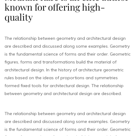
known for offering high-
quality
The relationship between geometry and architectural design
are described and discussed along some examples. Geometry
is the fundamental science of forms and their order. Geometric
figures, forms and transformations build the material of
architectural design. In the history of architecture geometric
rules based on the ideas of proportions and symmetries
formed fixed tools for architectural design. The relationship
between geometry and architectural design are described.
The relationship between geometry and architectural design
are described and discussed along some examples. Geometry
is the fundamental science of forms and their order. Geometric