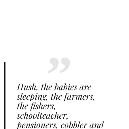
Hush, the babies are
sleeping, the farmers,
the fishers,
schoolteacher,
pensioners, cobbler and