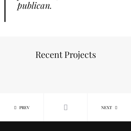
publican.
Recent Projects
PREV
NEXT