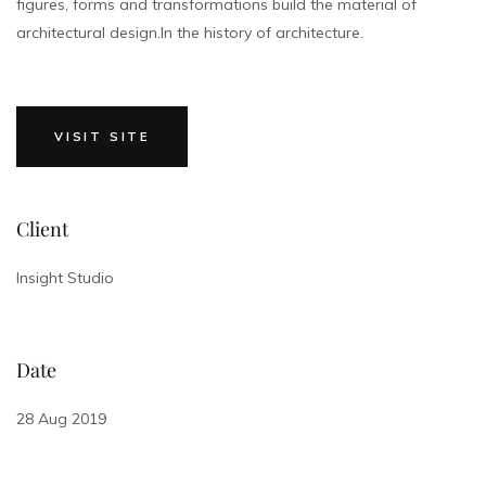
figures, forms and transformations build the material of
architectural design.In the history of architecture.
VISIT SITE
Client
Insight Studio
Date
28 Aug 2019