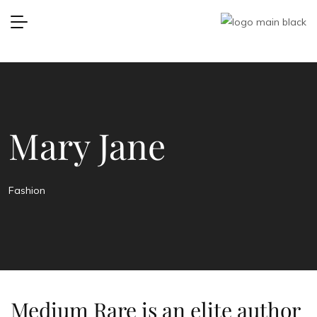
Mary Jane
Fashion
Medium Rare is an elite author