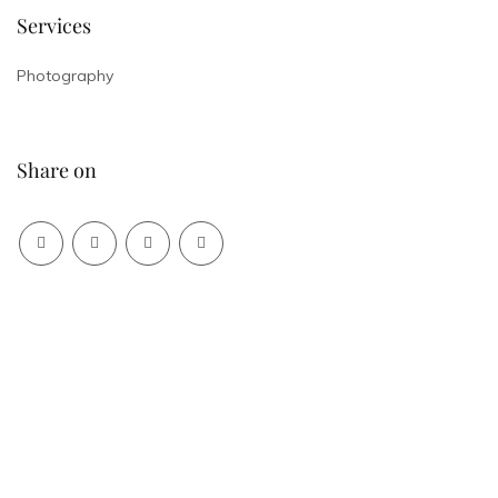
Services
Photography
Share on